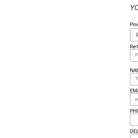
YO
Pro
Re-
NA
EM
PH
DE