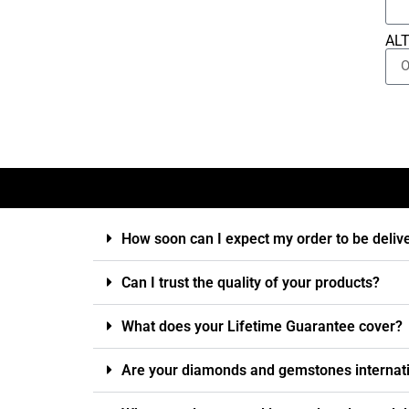
AL
How soon can I expect my order to be deliv
Can I trust the quality of your products?
What does your Lifetime Guarantee cover?
Are your diamonds and gemstones internatio