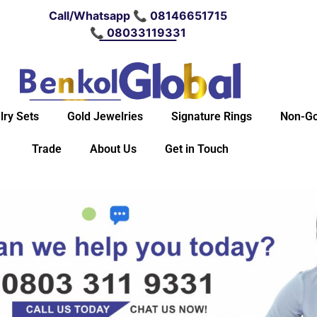
Call/Whatsapp 📞 08146651715
📞 08033119331
lry Sets
Gold Jewelries
Signature Rings
Non-Go
Trade
About Us
Get in Touch