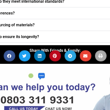
o they meet international standards?
ferences?
urcing of materials?
o ensure its longevity?
Share With Friends & Family: