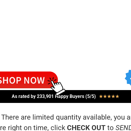
As rated by 233,901 Happy Buyers (5/5)
★
★
★
★
★
 There are limited quantity available, you a
re right on time, click
CHECK OUT
to
SEN