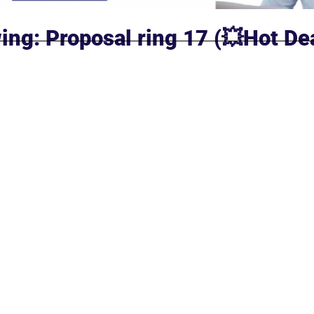
ing: Proposal ring 17 (💥Hot De