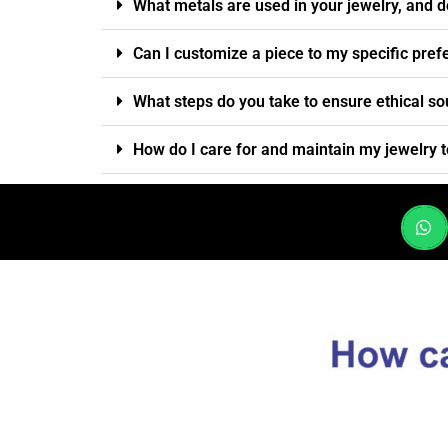
What metals are used in your jewelry, and d
Can I customize a piece to my specific pre
What steps do you take to ensure ethical so
How do I care for and maintain my jewelry t