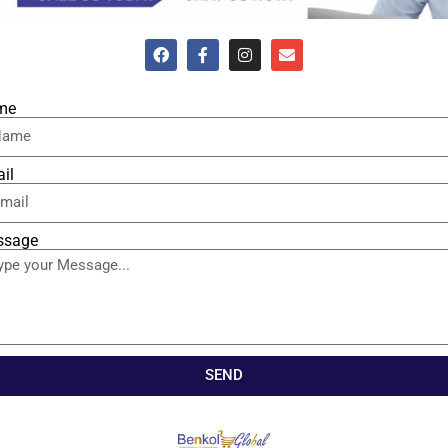
me
il
ssage
SEND