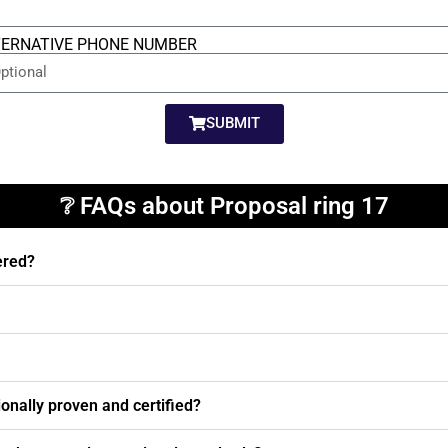
TERNATIVE PHONE NUMBER
SUBMIT
❔ FAQs about Proposal ring 17
ered?
nally proven and certified?