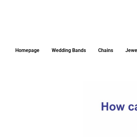
Homepage
Wedding Bands
Chains
Jewe