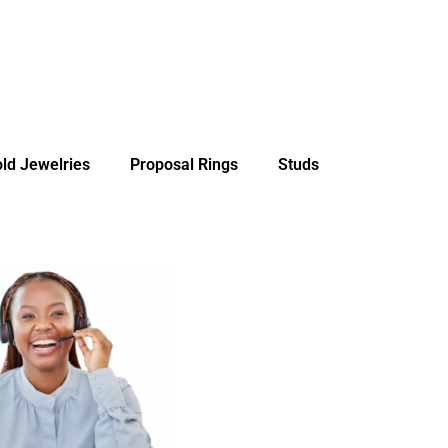
ld Jewelries
Proposal Rings
Studs