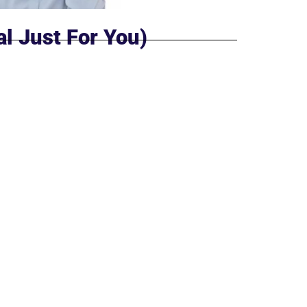
al Just For You)