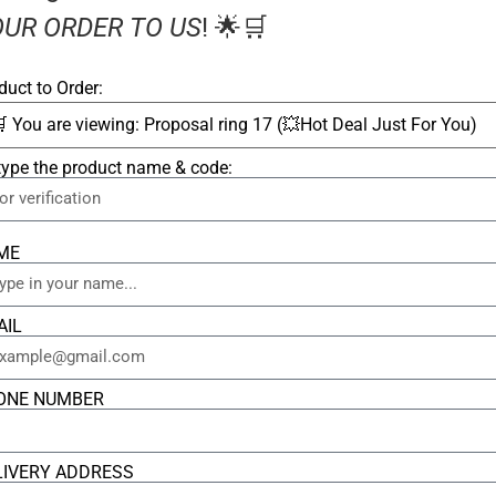
UR ORDER TO US
! 🌟🛒
duct to Order:
type the product name & code:
ME
AIL
ONE NUMBER
LIVERY ADDRESS