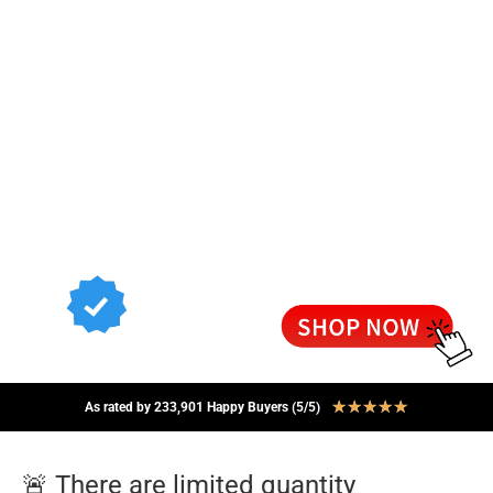
★
★
★
★
★
As rated by 233,901 Happy Buyers (5/5)
🚨 There are limited quantity