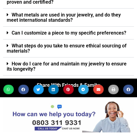
proven and certified?
What metals are used in your jewelry, and do they
meet international standards?
Can I customize a piece to my specific preferences?
What steps do you take to ensure ethical sourcing of
materials?
How do I care for and maintain my jewelry to ensure
its longevity?
Share With Friends & Family: