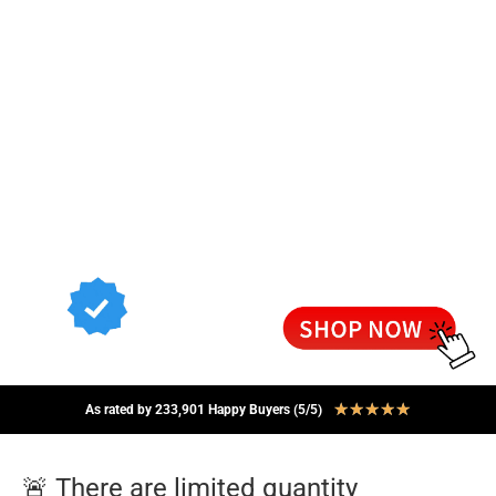
★
★
★
★
★
As rated by 233,901 Happy Buyers (5/5)
🚨 There are limited quantity