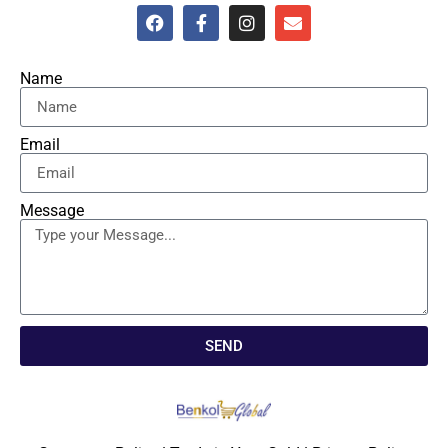
Name
Email
Message
SEND