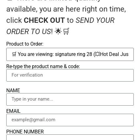
available, you are here right on time,
click
CHECK OUT
to
SEND YOUR
ORDER TO US
! 🌟🛒
Product to Order:
Re-type the product name & code:
NAME
EMAIL
PHONE NUMBER