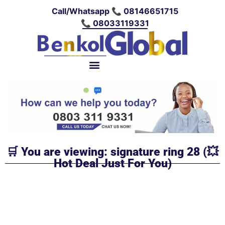
Call/Whatsapp 📞 08146651715
📞 08033119331
🛒 You are viewing: signature ring 28 (💥
Hot Deal Just For You)