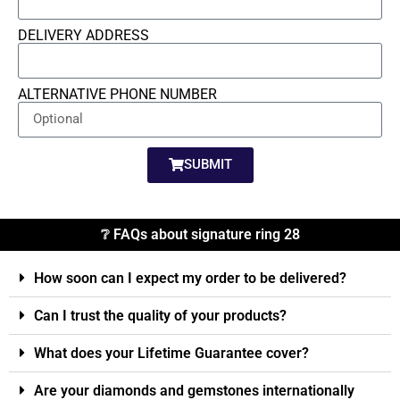
DELIVERY ADDRESS
ALTERNATIVE PHONE NUMBER
SUBMIT
❔ FAQs about signature ring 28
How soon can I expect my order to be delivered?
Can I trust the quality of your products?
What does your Lifetime Guarantee cover?
Are your diamonds and gemstones internationally