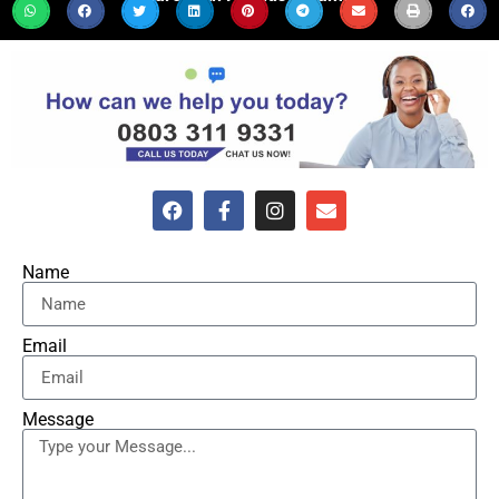
Name
Email
Message