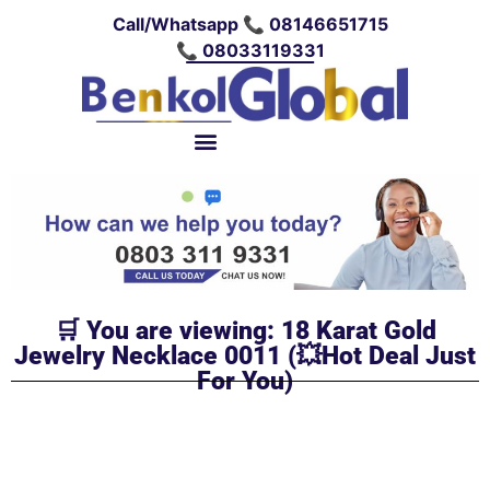
Call/Whatsapp 📞 08146651715
📞 08033119331
🛒 You are viewing: 18 Karat Gold
Jewelry Necklace 0011 (💥Hot Deal Just
For You)