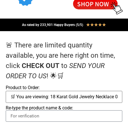
★
★
★
★
★
As rated by 233,901 Happy Buyers (5/5)
🚨 There are limited quantity
available, you are here right on time,
click
CHECK OUT
to
SEND YOUR
ORDER TO US
! 🌟🛒
Product to Order:
Re-type the product name & code: