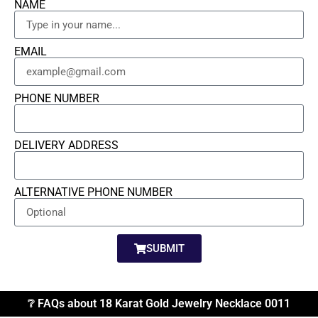
NAME
EMAIL
PHONE NUMBER
DELIVERY ADDRESS
ALTERNATIVE PHONE NUMBER
SUBMIT
❔ FAQs about 18 Karat Gold Jewelry Necklace 0011