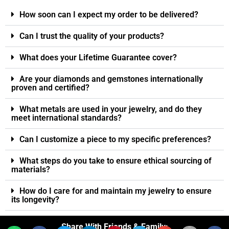
How soon can I expect my order to be delivered?
Can I trust the quality of your products?
What does your Lifetime Guarantee cover?
Are your diamonds and gemstones internationally
proven and certified?
What metals are used in your jewelry, and do they
meet international standards?
Can I customize a piece to my specific preferences?
What steps do you take to ensure ethical sourcing of
materials?
How do I care for and maintain my jewelry to ensure
its longevity?
Share With Friends & Family: