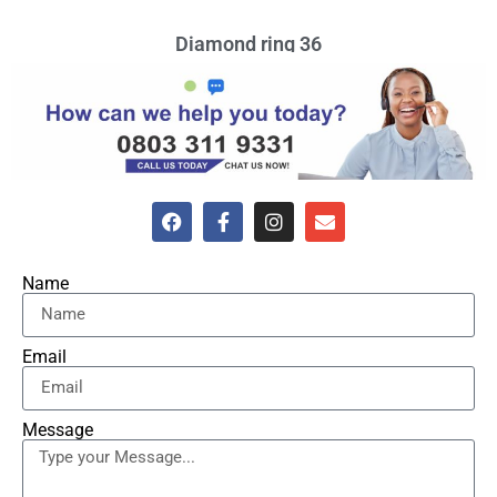
Diamond ring 36
VIEW »
Name
Email
Message