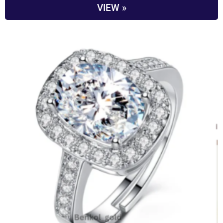
VIEW »