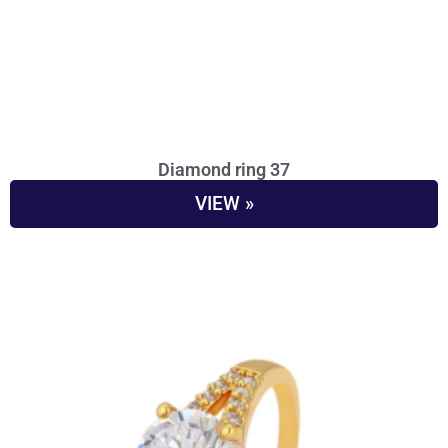
Diamond ring 37
VIEW »