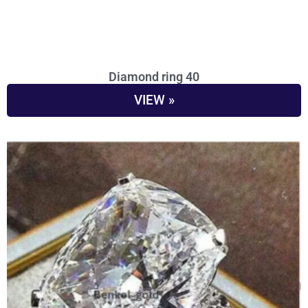
Diamond ring 40
VIEW »