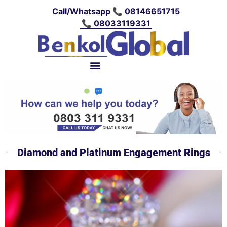
Call/Whatsapp 📞 08146651715
📞 08033119331
Diamond and Platinum Engagement Rings