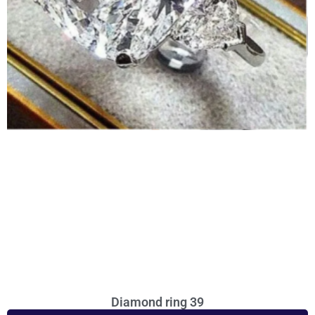
Diamond ring 39