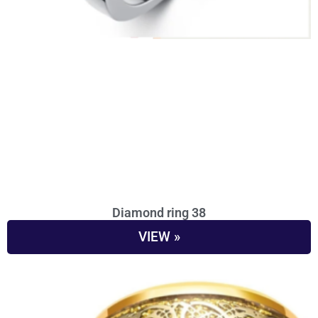
Diamond ring 38
VIEW »