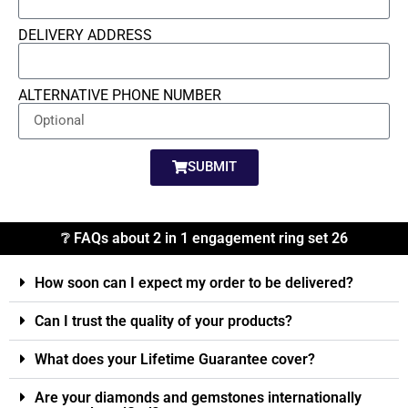
DELIVERY ADDRESS
ALTERNATIVE PHONE NUMBER
SUBMIT
❔ FAQs about 2 in 1 engagement ring set 26
How soon can I expect my order to be delivered?
Can I trust the quality of your products?
What does your Lifetime Guarantee cover?
Are your diamonds and gemstones internationally