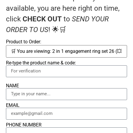
available, you are here right on time,
click
CHECK OUT
to
SEND YOUR
ORDER TO US
! 🌟🛒
Product to Order:
Re-type the product name & code:
NAME
EMAIL
PHONE NUMBER