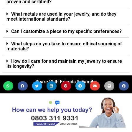
proven and certified?
What metals are used in your jewelry, and do they
meet international standards?
Can I customize a piece to my specific preferences?
What steps do you take to ensure ethical sourcing of
materials?
How do I care for and maintain my jewelry to ensure
its longevity?
Share With Friends & Family: