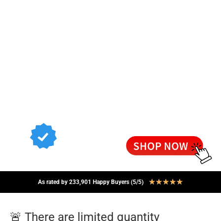
★
★
★
★
★
As rated by 233,901 Happy Buyers (5/5)
🚨 There are limited quantity