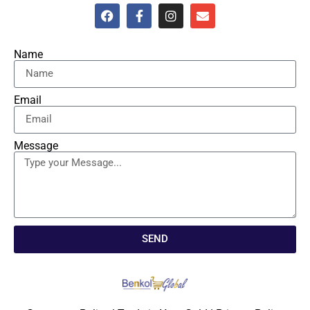
Name
Email
Message
SEND