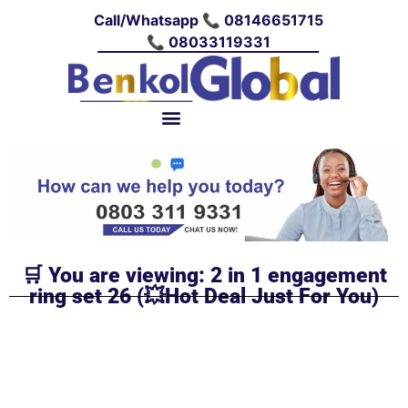
Call/Whatsapp 📞 08146651715
📞 08033119331
🛒 You are viewing: 2 in 1 engagement
ring set 26 (💥Hot Deal Just For You)