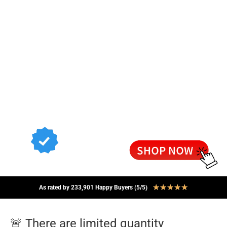
★
★
★
★
★
As rated by 233,901 Happy Buyers (5/5)
🚨 There are limited quantity