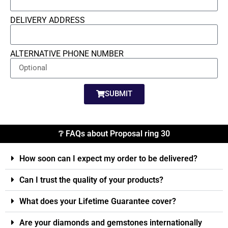
DELIVERY ADDRESS
ALTERNATIVE PHONE NUMBER
SUBMIT
❔ FAQs about Proposal ring 30
How soon can I expect my order to be delivered?
Can I trust the quality of your products?
What does your Lifetime Guarantee cover?
Are your diamonds and gemstones internationally