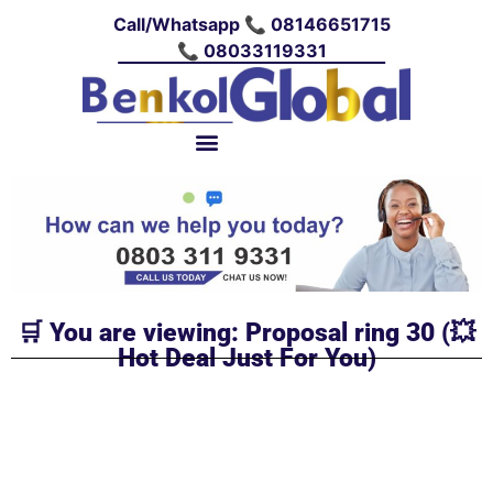
Call/Whatsapp 📞 08146651715
📞 08033119331
🛒 You are viewing: Proposal ring 30 (💥
Hot Deal Just For You)