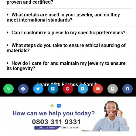
proven and certified?
What metals are used in your jewelry, and do they
meet international standards?
Can I customize a piece to my specific preferences?
What steps do you take to ensure ethical sourcing of
materials?
How do I care for and maintain my jewelry to ensure
its longevity?
Share With Friends & Family: