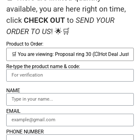
available, you are here right on time,
click
CHECK OUT
to
SEND YOUR
ORDER TO US
! 🌟🛒
Product to Order:
Re-type the product name & code:
NAME
EMAIL
PHONE NUMBER