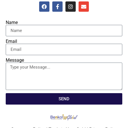
Name
Email
Message
SEND