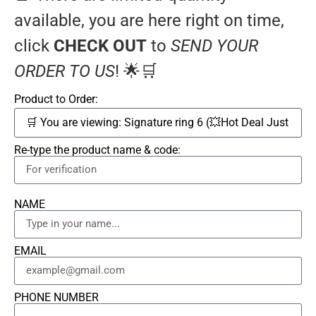
available, you are here right on time,
click
CHECK OUT
to
SEND YOUR
ORDER TO US
! 🌟🛒
Product to Order:
Re-type the product name & code:
NAME
EMAIL
PHONE NUMBER