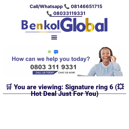
Call/Whatsapp 📞 08146651715
📞 08033119331
🛒 You are viewing: Signature ring 6 (💥
Hot Deal Just For You)