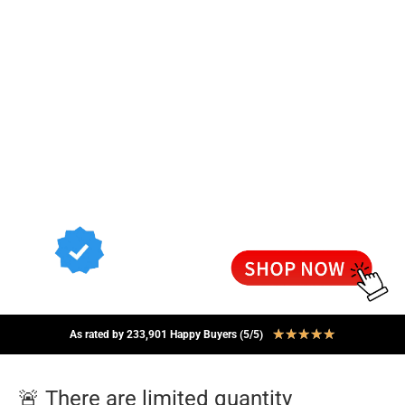
★
★
★
★
★
As rated by 233,901 Happy Buyers (5/5)
🚨 There are limited quantity