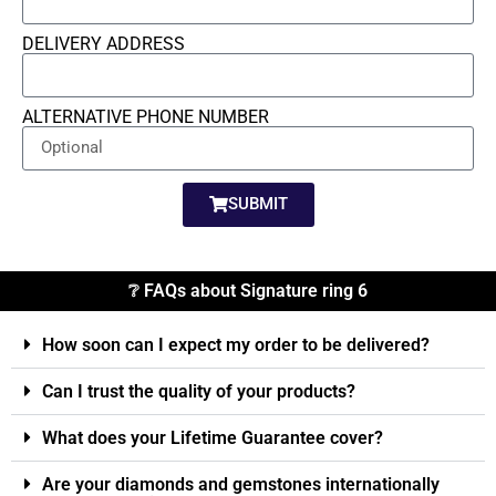
DELIVERY ADDRESS
ALTERNATIVE PHONE NUMBER
SUBMIT
❔ FAQs about Signature ring 6
How soon can I expect my order to be delivered?
Can I trust the quality of your products?
What does your Lifetime Guarantee cover?
Are your diamonds and gemstones internationally