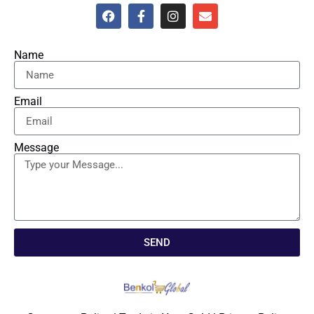
Name
Email
Message
SEND