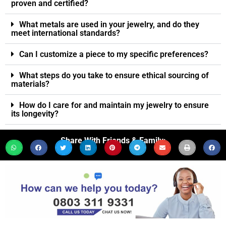
proven and certified?
What metals are used in your jewelry, and do they
meet international standards?
Can I customize a piece to my specific preferences?
What steps do you take to ensure ethical sourcing of
materials?
How do I care for and maintain my jewelry to ensure
its longevity?
Share With Friends & Family: