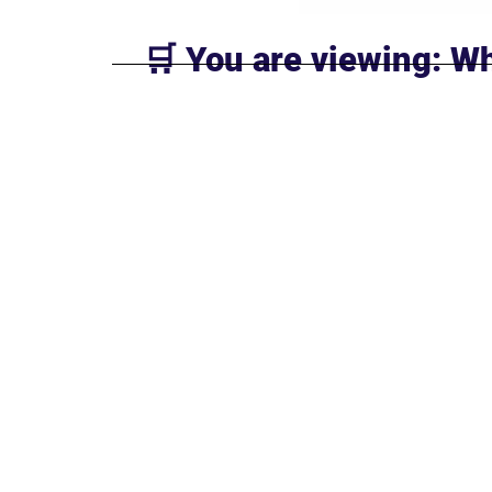
🛒 You are viewing: Wh