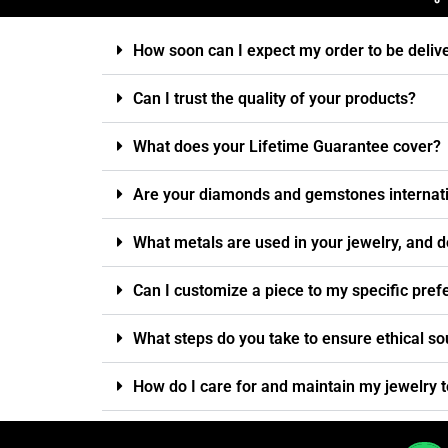
How soon can I expect my order to be deliv
Can I trust the quality of your products?
What does your Lifetime Guarantee cover?
Are your diamonds and gemstones internatio
What metals are used in your jewelry, and d
Can I customize a piece to my specific pre
What steps do you take to ensure ethical so
How do I care for and maintain my jewelry t