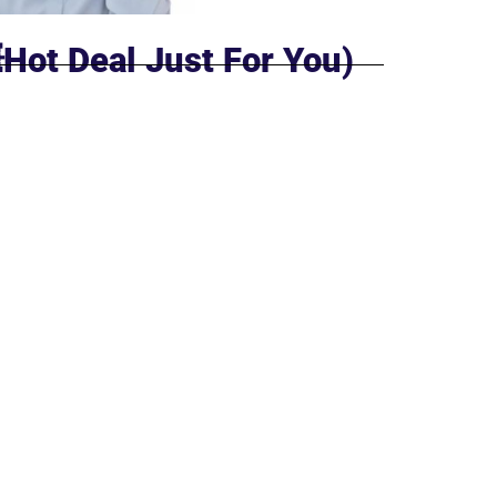
Hot Deal Just For You)