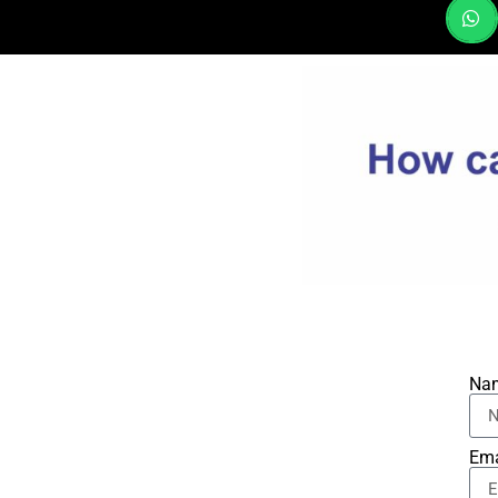
Na
Ema