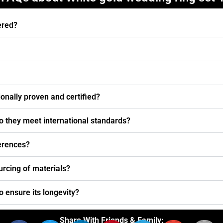
ered?
nally proven and certified?
o they meet international standards?
ferences?
urcing of materials?
o ensure its longevity?
Share With Friends & Family: