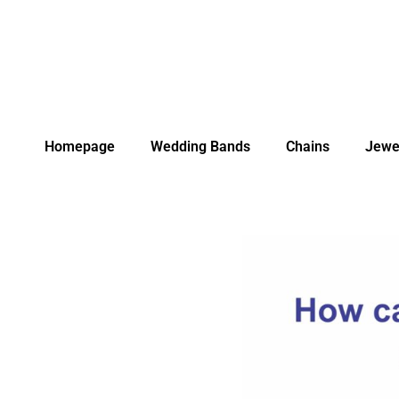
Homepage
Wedding Bands
Chains
Jewe