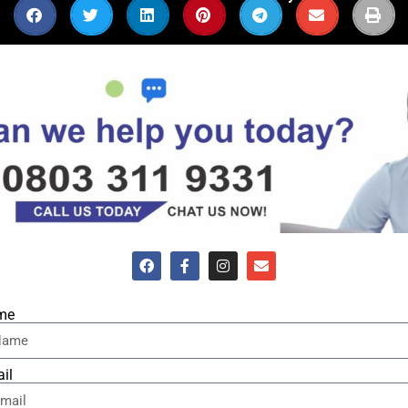
me
il