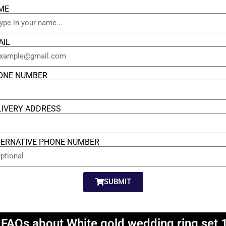
ME
AIL
ONE NUMBER
LIVERY ADDRESS
TERNATIVE PHONE NUMBER
SUBMIT
 FAQs about White gold wedding ring set 