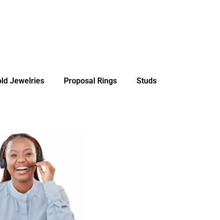
ld Jewelries
Proposal Rings
Studs