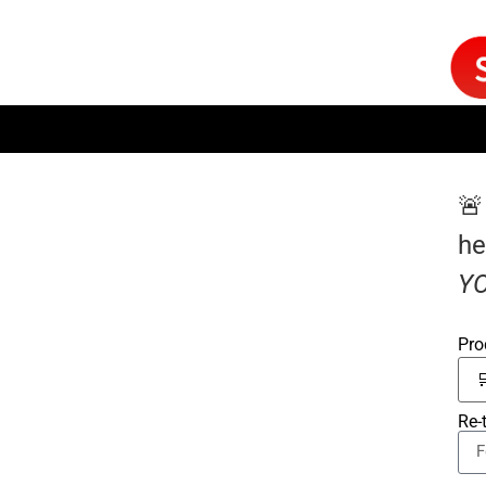
🚨
he
YO
Pro
Re-