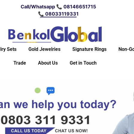
Call/Whatsapp 📞 08146651715
📞 08033119331
lry Sets
Gold Jewelries
Signature Rings
Non-Go
Trade
About Us
Get in Touch