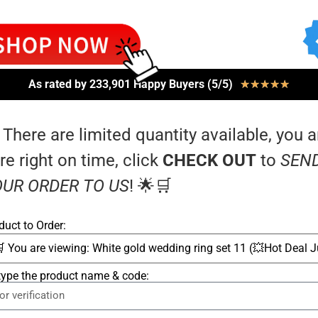
As rated by 233,901 Happy Buyers (5/5)
★
★
★
★
★
 There are limited quantity available, you a
re right on time, click
CHECK OUT
to
SEN
UR ORDER TO US
! 🌟🛒
duct to Order:
type the product name & code: