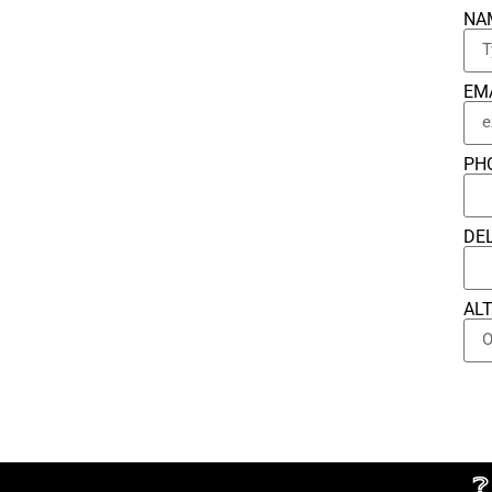
NA
EM
PH
DE
AL
❔