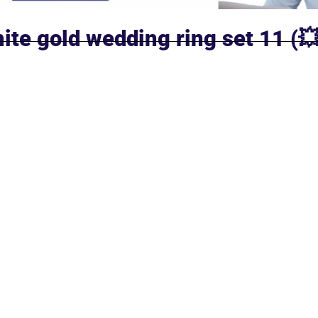
ite gold wedding ring set 11 (