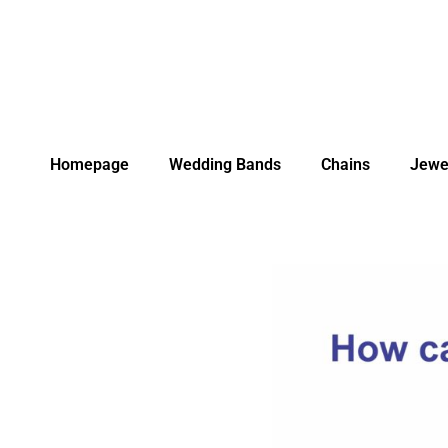
Homepage
Wedding Bands
Chains
Jewe