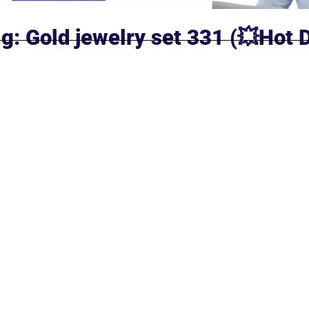
g: Gold jewelry set 331 (💥Hot 