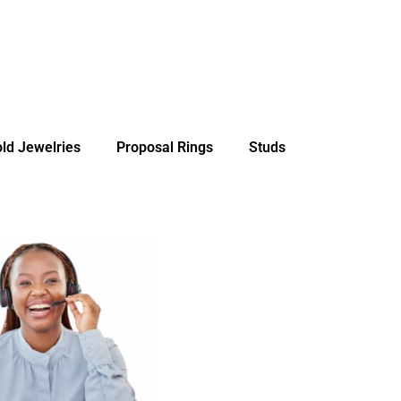
ld Jewelries
Proposal Rings
Studs