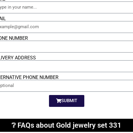
AIL
ONE NUMBER
LIVERY ADDRESS
TERNATIVE PHONE NUMBER
SUBMIT
❔ FAQs about Gold jewelry set 331