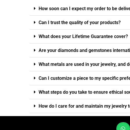
How soon can I expect my order to be deliv
Can I trust the quality of your products?
What does your Lifetime Guarantee cover?
Are your diamonds and gemstones internatio
What metals are used in your jewelry, and d
Can I customize a piece to my specific pre
What steps do you take to ensure ethical so
How do I care for and maintain my jewelry t