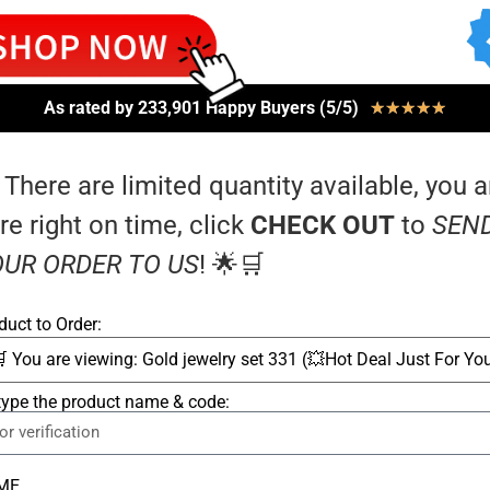
As rated by 233,901 Happy Buyers (5/5)
★
★
★
★
★
 There are limited quantity available, you a
re right on time, click
CHECK OUT
to
SEN
UR ORDER TO US
! 🌟🛒
duct to Order:
type the product name & code:
ME