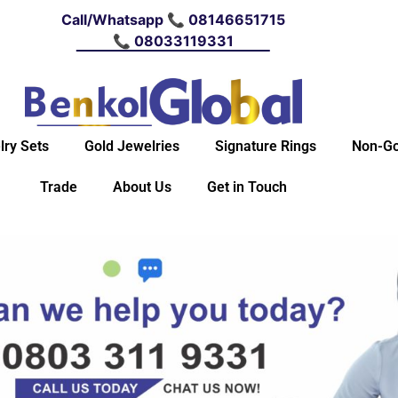
Call/Whatsapp 📞 08146651715
📞 08033119331
lry Sets
Gold Jewelries
Signature Rings
Non-Go
Trade
About Us
Get in Touch