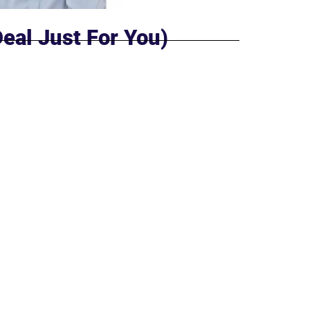
Deal Just For You)