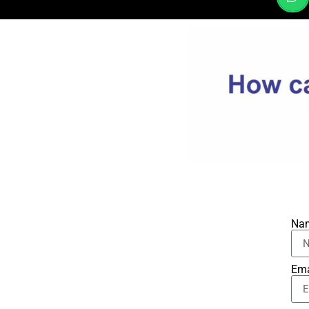
Na
Ema