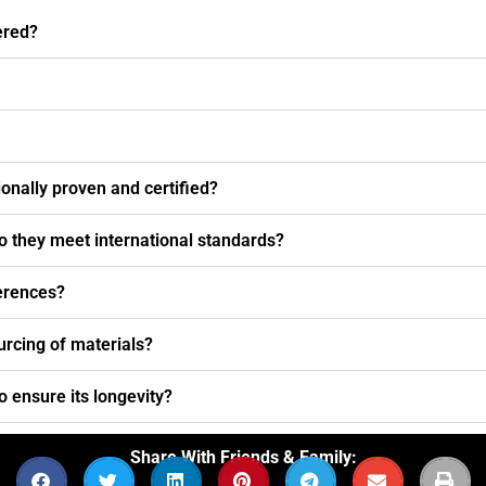
ered?
nally proven and certified?
o they meet international standards?
ferences?
urcing of materials?
o ensure its longevity?
Share With Friends & Family: