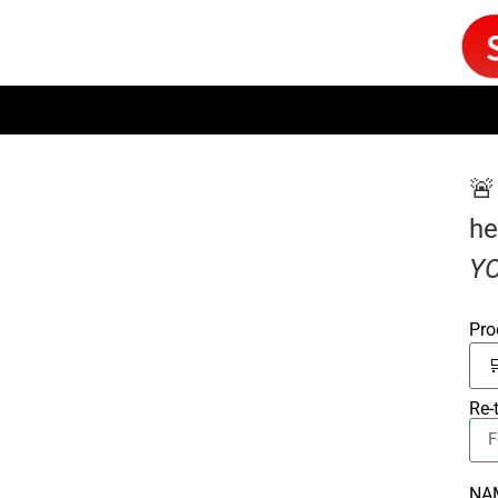
🚨
he
YO
Pro
Re-
NA