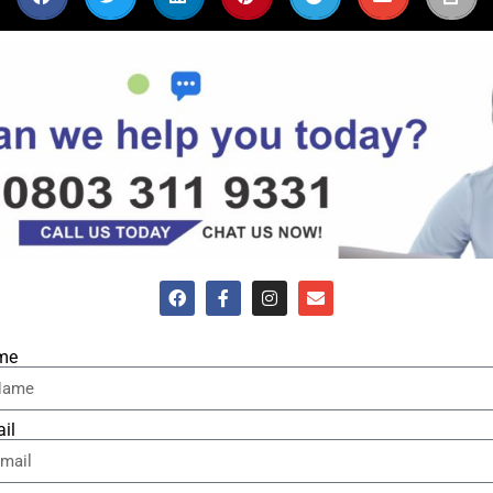
me
il