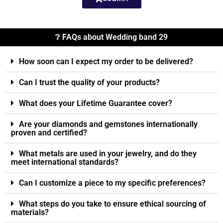
❔ FAQs about Wedding band 29
How soon can I expect my order to be delivered?
Can I trust the quality of your products?
What does your Lifetime Guarantee cover?
Are your diamonds and gemstones internationally
proven and certified?
What metals are used in your jewelry, and do they
meet international standards?
Can I customize a piece to my specific preferences?
What steps do you take to ensure ethical sourcing of
materials?