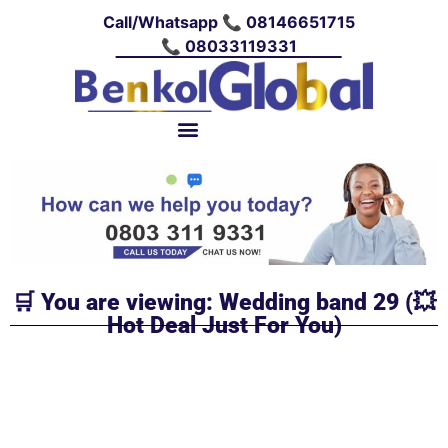
Call/Whatsapp 📞 08146651715
📞 08033119331
🛒 You are viewing: Wedding band 29 (💥
Hot Deal Just For You)