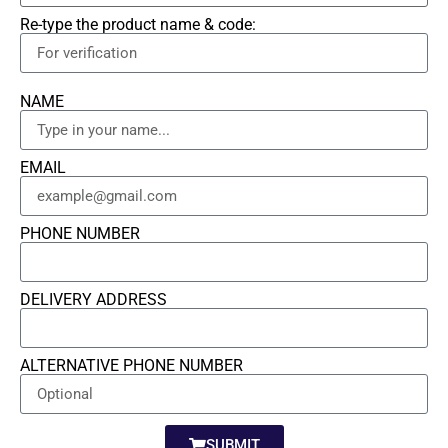
Re-type the product name & code:
NAME
EMAIL
PHONE NUMBER
DELIVERY ADDRESS
ALTERNATIVE PHONE NUMBER
SUBMIT