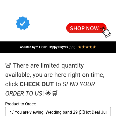
★
★
★
★
★
As rated by 233,901 Happy Buyers (5/5)
🚨 There are limited quantity
available, you are here right on time,
click
CHECK OUT
to
SEND YOUR
ORDER TO US
! 🌟🛒
Product to Order: