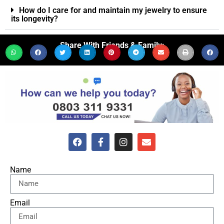
How do I care for and maintain my jewelry to ensure
its longevity?
Share With Friends & Family:
Name
Email