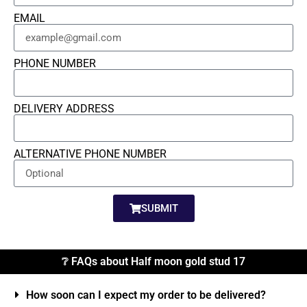
EMAIL
PHONE NUMBER
DELIVERY ADDRESS
ALTERNATIVE PHONE NUMBER
SUBMIT
❔ FAQs about Half moon gold stud 17
How soon can I expect my order to be delivered?