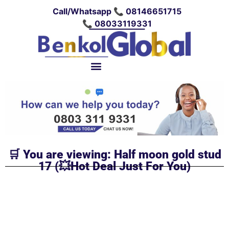
Call/Whatsapp 📞 08146651715
📞 08033119331
🛒 You are viewing: Half moon gold stud
17 (💥Hot Deal Just For You)