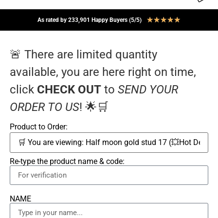
★
★
★
★
★
As rated by 233,901 Happy Buyers (5/5)
🚨 There are limited quantity
available, you are here right on time,
click
CHECK OUT
to
SEND YOUR
ORDER TO US
! 🌟🛒
Product to Order:
Re-type the product name & code:
NAME