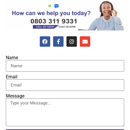
Name
Email
Message