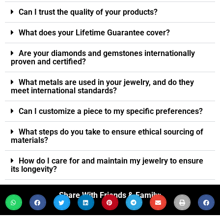
Can I trust the quality of your products?
What does your Lifetime Guarantee cover?
Are your diamonds and gemstones internationally
proven and certified?
What metals are used in your jewelry, and do they
meet international standards?
Can I customize a piece to my specific preferences?
What steps do you take to ensure ethical sourcing of
materials?
How do I care for and maintain my jewelry to ensure
its longevity?
Share With Friends & Family: