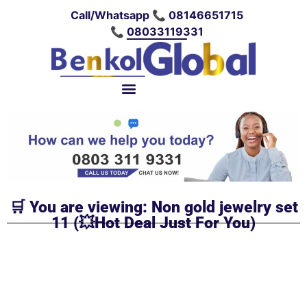
Call/Whatsapp 📞 08146651715
📞 08033119331
🛒 You are viewing: Non gold jewelry set
11 (💥Hot Deal Just For You)