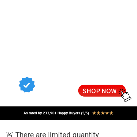
★
★
★
★
★
As rated by 233,901 Happy Buyers (5/5)
🚨 There are limited quantity