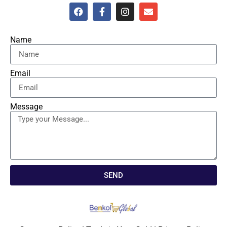
Name
Email
Message
SEND