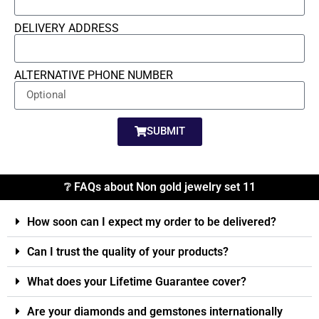
DELIVERY ADDRESS
ALTERNATIVE PHONE NUMBER
SUBMIT
❔ FAQs about Non gold jewelry set 11
How soon can I expect my order to be delivered?
Can I trust the quality of your products?
What does your Lifetime Guarantee cover?
Are your diamonds and gemstones internationally