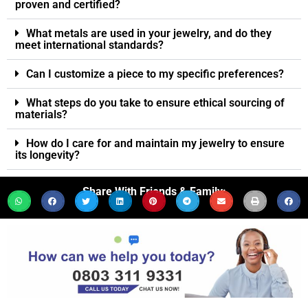
proven and certified?
What metals are used in your jewelry, and do they
meet international standards?
Can I customize a piece to my specific preferences?
What steps do you take to ensure ethical sourcing of
materials?
How do I care for and maintain my jewelry to ensure
its longevity?
Share With Friends & Family: