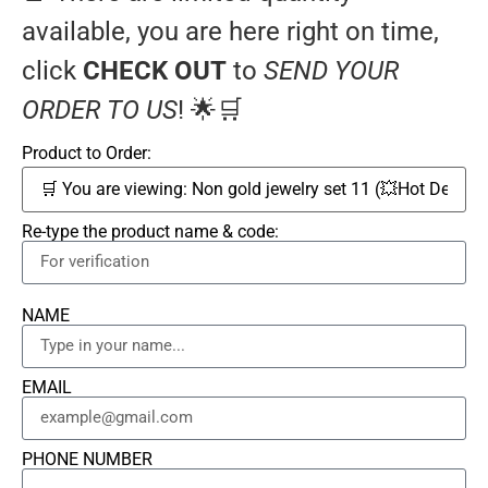
available, you are here right on time,
click
CHECK OUT
to
SEND YOUR
ORDER TO US
! 🌟🛒
Product to Order:
Re-type the product name & code:
NAME
EMAIL
PHONE NUMBER