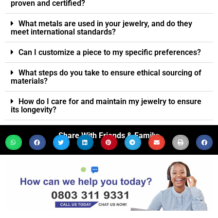
proven and certified?
What metals are used in your jewelry, and do they
meet international standards?
Can I customize a piece to my specific preferences?
What steps do you take to ensure ethical sourcing of
materials?
How do I care for and maintain my jewelry to ensure
its longevity?
Share With Friends & Family: