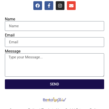
Name
Email
Message
SEND