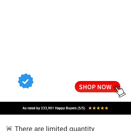
★
★
★
★
★
As rated by 233,901 Happy Buyers (5/5)
🚨 There are limited quantity