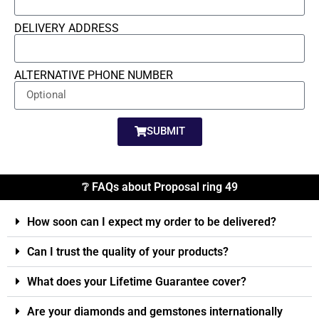
DELIVERY ADDRESS
ALTERNATIVE PHONE NUMBER
SUBMIT
❔ FAQs about Proposal ring 49
How soon can I expect my order to be delivered?
Can I trust the quality of your products?
What does your Lifetime Guarantee cover?
Are your diamonds and gemstones internationally