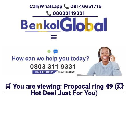
Call/Whatsapp 📞 08146651715
📞 08033119331
🛒 You are viewing: Proposal ring 49 (💥
Hot Deal Just For You)