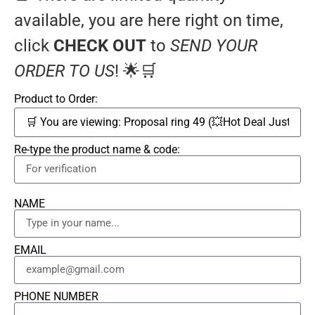
available, you are here right on time,
click
CHECK OUT
to
SEND YOUR
ORDER TO US
! 🌟🛒
Product to Order:
Re-type the product name & code:
NAME
EMAIL
PHONE NUMBER