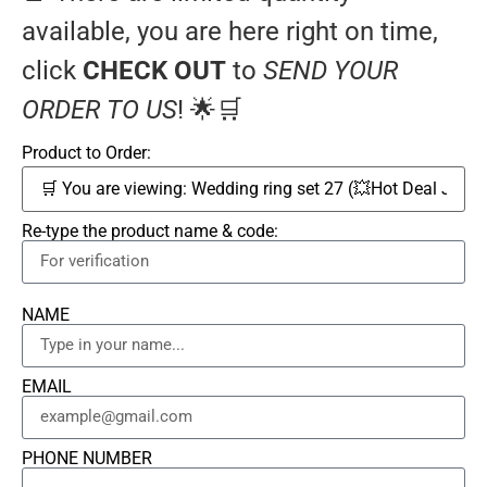
available, you are here right on time,
click
CHECK OUT
to
SEND YOUR
ORDER TO US
! 🌟🛒
Product to Order:
Re-type the product name & code:
NAME
EMAIL
PHONE NUMBER