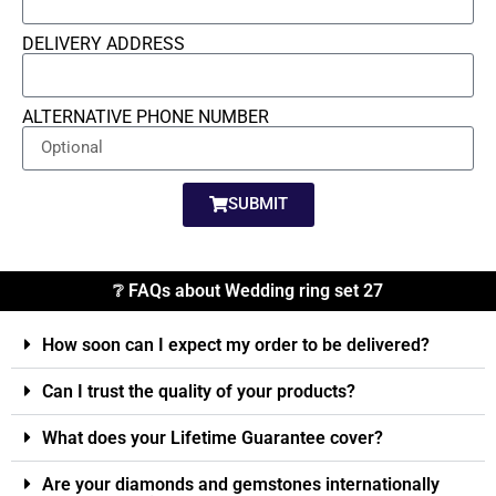
DELIVERY ADDRESS
ALTERNATIVE PHONE NUMBER
SUBMIT
❔ FAQs about Wedding ring set 27
How soon can I expect my order to be delivered?
Can I trust the quality of your products?
What does your Lifetime Guarantee cover?
Are your diamonds and gemstones internationally