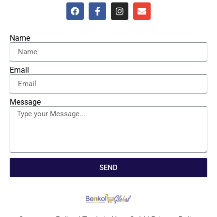
Name
Email
Message
SEND