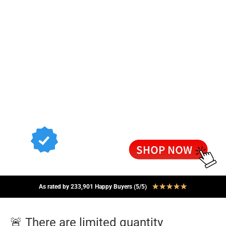
★
★
★
★
★
As rated by 233,901 Happy Buyers (5/5)
🚨 There are limited quantity