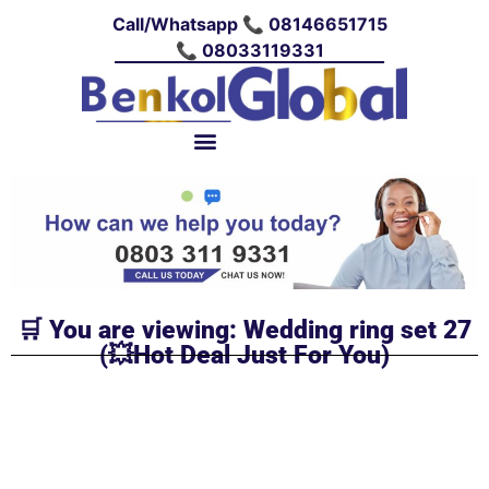
Call/Whatsapp 📞 08146651715
📞 08033119331
🛒 You are viewing: Wedding ring set 27
(💥Hot Deal Just For You)