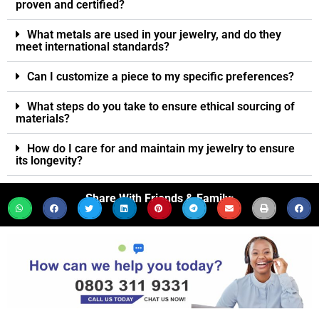
proven and certified?
What metals are used in your jewelry, and do they
meet international standards?
Can I customize a piece to my specific preferences?
What steps do you take to ensure ethical sourcing of
materials?
How do I care for and maintain my jewelry to ensure
its longevity?
Share With Friends & Family: